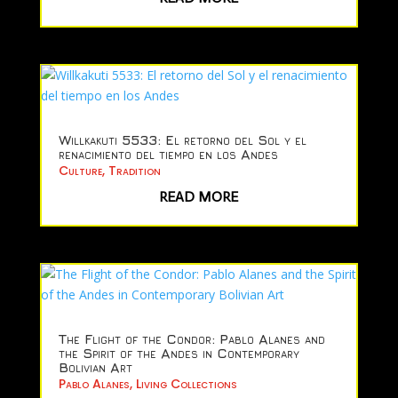
Willkakuti 5533: El retorno del Sol y el
renacimiento del tiempo en los Andes
Culture
,
Tradition
READ MORE
The Flight of the Condor: Pablo Alanes and
the Spirit of the Andes in Contemporary
Bolivian Art
Pablo Alanes
,
Living Collections