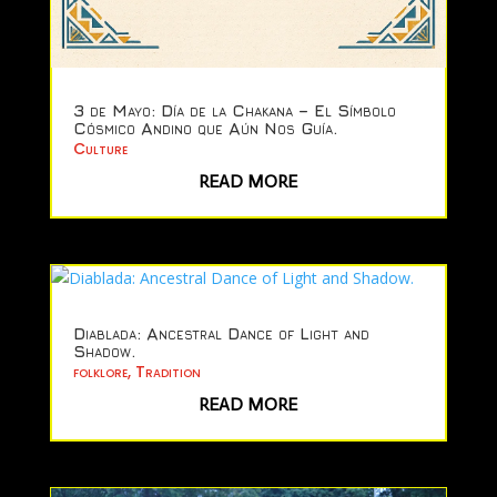
3 de Mayo: Día de la Chakana – El Símbolo
Cósmico Andino que Aún Nos Guía.
Culture
READ MORE
Diablada: Ancestral Dance of Light and
Shadow.
folklore
,
Tradition
READ MORE