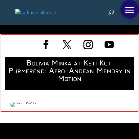
Bolivia Minka at Keti Koti
Purmerend: Afro-Andean Memory in
Motion