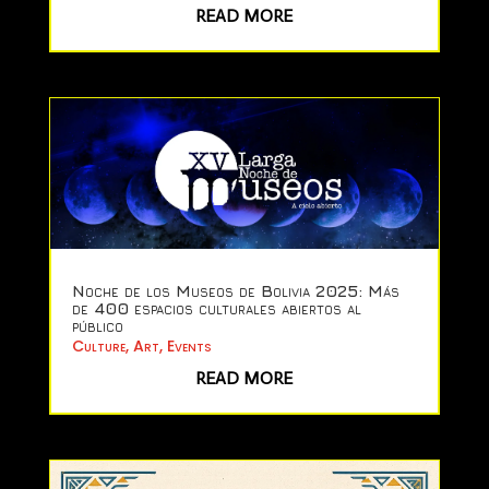
READ MORE
Noche de los Museos de Bolivia 2025: Más
de 400 espacios culturales abiertos al
público
Culture
,
Art
,
Events
READ MORE