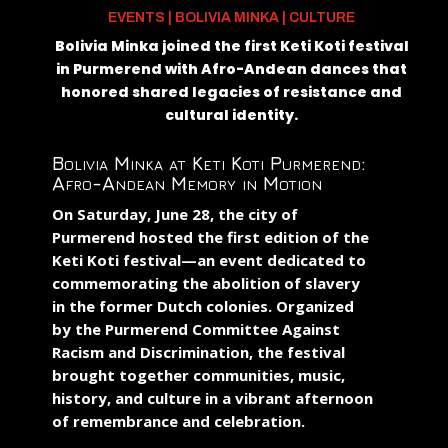
EVENTS
|
BOLIVIA MINKA
|
CULTURE
Bolivia Minka joined the first Keti Koti festival
in Purmerend with Afro-Andean dances that
honored shared legacies of resistance and
cultural identity.
Bolivia Minka at Keti Koti Purmerend:
Afro-Andean Memory in Motion
On Saturday, June 28, the city of
Purmerend hosted the first edition of the
Keti Koti
festival—an event dedicated to
commemorating the abolition of slavery
in the former Dutch colonies. Organized
by the
Purmerend Committee Against
Racism and Discrimination
, the festival
brought together communities, music,
history, and culture in a vibrant afternoon
of remembrance and celebration.