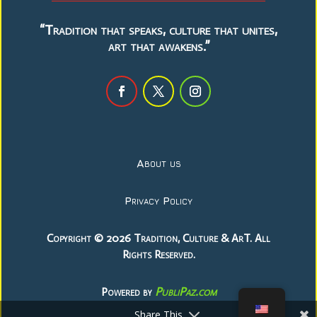
“Tradition that speaks, culture that unites,
art that awakens.”
About us
Privacy Policy
Copyright © 2026 Tradition, Culture & ArT. All
Rights Reserved.
PubliPaz.com
Powered by
Share This