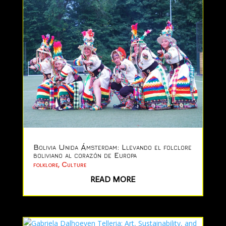
Bolivia Unida Ámsterdam: Llevando el folclore
boliviano al corazón de Europa
folklore
,
Culture
READ MORE