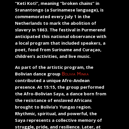
“Keti Koti”
, meaning “broken chains” in
Sranantongo (a Surinamese language), is
commemorated every July 1 in the
Netherlands to mark the abolition of
slavery in 1863. The festival in Purmerend
anticipated this national observance with
a local program that included speakers, a
poet, food from Suriname and Curaçao,
children’s activities, and live music.
As part of the artistic program, the
Bolivian dance group
Bolivia Minka
contributed a unique Afro-Andean
presence. At 15:15, the group performed
the
Afro-Bolivian Saya
, a dance born from
the resistance of enslaved Africans
brought to Bolivia’s Yungas region.
Rhythmic, spiritual, and powerful, the
Saya represents a collective memory of
struggle, pride, and resilience. Later, at