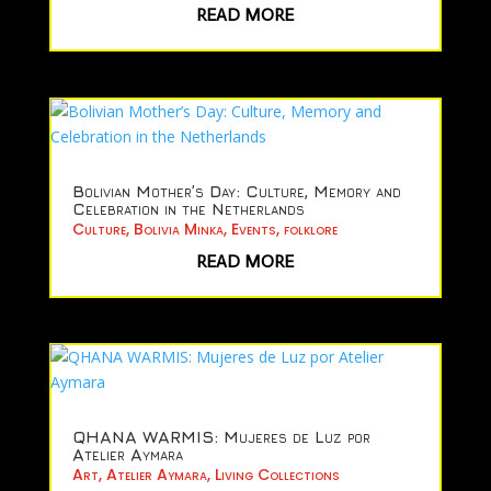
READ MORE
Bolivian Mother’s Day: Culture, Memory and
Celebration in the Netherlands
Culture
,
Bolivia Minka
,
Events
,
folklore
READ MORE
QHANA WARMIS: Mujeres de Luz por
Atelier Aymara
Art
,
Atelier Aymara
,
Living Collections