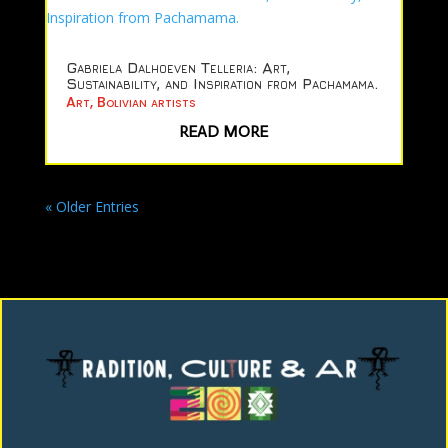
Gabriela Dalhoeven Telleria: Art,
Sustainability, and Inspiration from Pachamama.
Art
,
Bolivian artists
READ MORE
« Older Entries