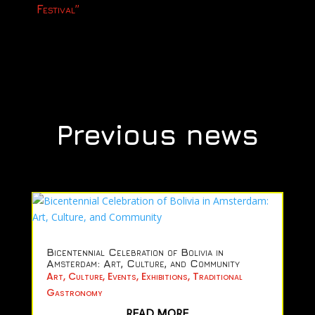
Festival”
Previous news
Bicentennial Celebration of Bolivia in
Amsterdam: Art, Culture, and Community
Art
,
Culture
,
Events
,
Exhibitions
,
Traditional
Gastronomy
READ MORE