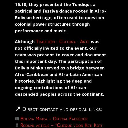
16:10, they presented the
Tundiqui
, a
satirical and festive dance rooted in Afro-
Bolivian heritage, often used to question
colonial power structures through
performance and music.
Although
Tradición · Cultura · Arte
was
not officially invited to the event, our
team was present to cover and document
this important day. The participation of
Bolivia Minka served as a bridge between
Afro-Caribbean and Afro-Latin American
histories, highlighting the deep and
ongoing contributions of African-
descended peoples across the continent.
📍 Direct contact and official links:
📸
Bolivia Minka – Official Facebook
📄
Rodi.nl article – “Cheque voor Keti Koti