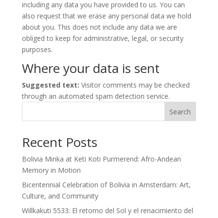
including any data you have provided to us. You can
also request that we erase any personal data we hold
about you. This does not include any data we are
obliged to keep for administrative, legal, or security
purposes.
Where your data is sent
Suggested text:
Visitor comments may be checked
through an automated spam detection service.
Search
Recent Posts
Bolivia Minka at Keti Koti Purmerend: Afro-Andean
Memory in Motion
Bicentennial Celebration of Bolivia in Amsterdam: Art,
Culture, and Community
Willkakuti 5533: El retorno del Sol y el renacimiento del