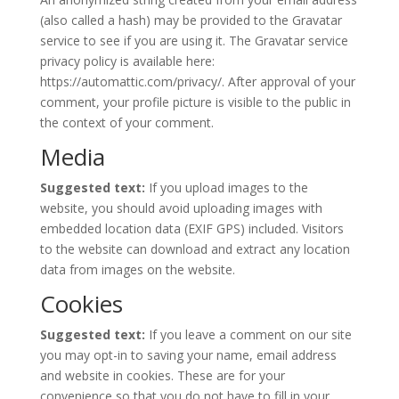
(also called a hash) may be provided to the Gravatar
service to see if you are using it. The Gravatar service
privacy policy is available here:
https://automattic.com/privacy/. After approval of your
comment, your profile picture is visible to the public in
the context of your comment.
Media
Suggested text:
If you upload images to the
website, you should avoid uploading images with
embedded location data (EXIF GPS) included. Visitors
to the website can download and extract any location
data from images on the website.
Cookies
Suggested text:
If you leave a comment on our site
you may opt-in to saving your name, email address
and website in cookies. These are for your
convenience so that you do not have to fill in your