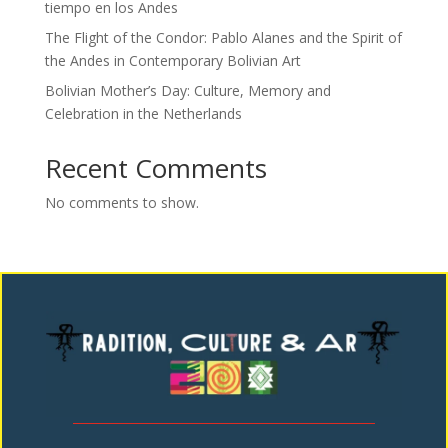
tiempo en los Andes
The Flight of the Condor: Pablo Alanes and the Spirit of
the Andes in Contemporary Bolivian Art
Bolivian Mother’s Day: Culture, Memory and
Celebration in the Netherlands
Recent Comments
No comments to show.