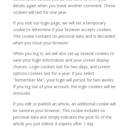
details again when you leave another comment. These
cookies will last for one year.
If you visit our login page, we will set a temporary
cookie to determine if your browser accepts cookies.
This cookie contains no personal data and is discarded
when you close your browser.
When you log in, we will also set up several cookies to
save your login information and your screen display
choices. Login cookies last for two days, and screen
options cookies last for a year. If you select
"Remember Me", your login will persist for two weeks.
If you log out of your account, the login cookies will be
removed.
If you edit or publish an article, an additional cookie will
be saved in your browser. This cookie includes no
personal data and simply indicates the post ID of the
article you just edited. It expires after 1 day.