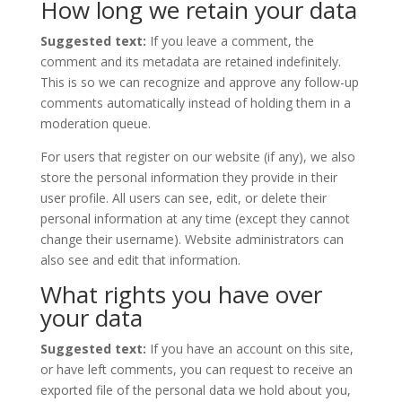
How long we retain your data
Suggested text:
If you leave a comment, the
comment and its metadata are retained indefinitely.
This is so we can recognize and approve any follow-up
comments automatically instead of holding them in a
moderation queue.
For users that register on our website (if any), we also
store the personal information they provide in their
user profile. All users can see, edit, or delete their
personal information at any time (except they cannot
change their username). Website administrators can
also see and edit that information.
What rights you have over
your data
Suggested text:
If you have an account on this site,
or have left comments, you can request to receive an
exported file of the personal data we hold about you,