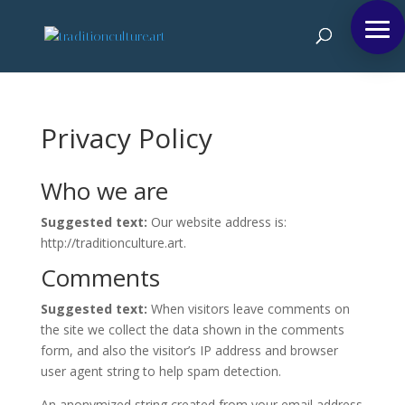
Privacy Policy
Who we are
Suggested text:
Our website address is:
http://traditionculture.art.
Comments
Suggested text:
When visitors leave comments on
the site we collect the data shown in the comments
form, and also the visitor’s IP address and browser
user agent string to help spam detection.
An anonymized string created from your email address