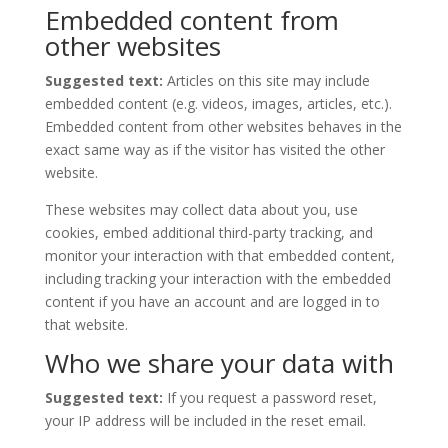
Embedded content from
other websites
Suggested text:
Articles on this site may include
embedded content (e.g. videos, images, articles, etc.).
Embedded content from other websites behaves in the
exact same way as if the visitor has visited the other
website.
These websites may collect data about you, use
cookies, embed additional third-party tracking, and
monitor your interaction with that embedded content,
including tracking your interaction with the embedded
content if you have an account and are logged in to
that website.
Who we share your data with
Suggested text:
If you request a password reset,
your IP address will be included in the reset email.