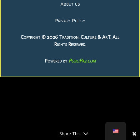
About us
Privacy Policy
Copyright © 2026 Tradition, Culture & ArT. All
Rights Reserved.
PubliPaz.com
Powered by
Share This