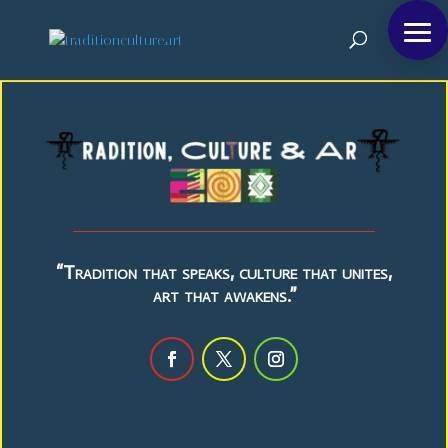
“Tradition that speaks, culture that unites,
art that awakens.”